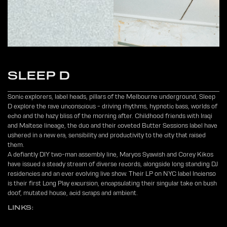
SLEEP D
Sonic explorers, label heads, pillars of the Melbourne underground, Sleep
D explore the rave unconscious - driving rhythms, hypnotic bass, worlds of
echo and the hazy bliss of the morning after. Childhood friends with Iraqi
and Maltese lineage, the duo and their coveted Butter Sessions label have
ushered in a new era, sensibility and productivity to the city that raised
them.
A defiantly DIY two-man assembly line, Maryos Syawish and Corey Kikos
have issued a steady stream of diverse records, alongside long standing DJ
residencies and an ever evolving live show. Their LP on NYC label Incienso
is their first Long Play excursion, encapsulating their singular take on bush
doof, mutated house, acid scraps and ambient.
LINKS: