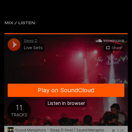
MIX / LISTEN: