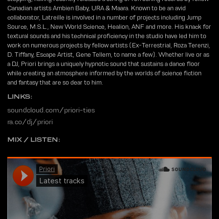
Canadian artists Ambien Baby, URA & Maara. Known to be an avid
collaborator, Latreille is involved in a number of projects including Jump
Source, M.S.L., New World Science, Healion, ANF and more. His knack for
textural sounds and his technical proficiency in the studio have led him to
work on numerous projects by fellow artists (Ex-Terrestrial, Roza Terenzi,
D. Tiffany, Escape Artist, Gene Tellem, to name a few). Whether live or as
a DJ, Priori brings a uniquely hypnotic sound that sustains a dance floor
while creating an atmosphere informed by the worlds of science fiction
and fantasy that are so dear to him.
LINKS:
soundcloud.com/priori-ties
ra.co/dj/priori
MIX / LISTEN: