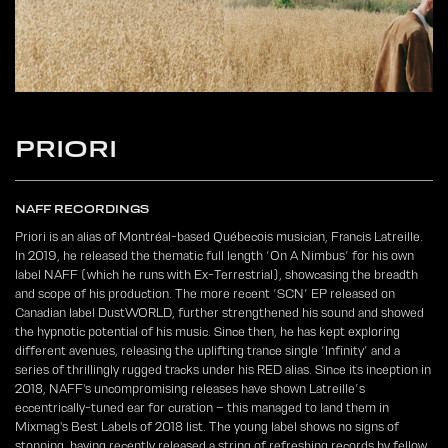
PRIORI
NAFF RECORDINGS
Priori is an alias of Montréal-based Québecois musician, Francis Latreille.
In 2019, he released the thematic full length ‘On A Nimbus’ for his own
label NAFF (which he runs with Ex-Terrestrial), showcasing the breadth
and scope of his production. The more recent ‘SCN’ EP released on
Canadian label DustWORLD, further strengthened his sound and showed
the hypnotic potential of his music. Since then, he has kept exploring
different avenues, releasing the uplifting trance single ‘Infinity’ and a
series of thrillingly rugged tracks under his RED alias. Since its inception in
2018, NAFF's uncompromising releases have shown Latreille’s
eccentrically-tuned ear for curation – this managed to land them in
Mixmag's Best Labels of 2018 list. The young label shows no signs of
stopping, having recently released a string of refreshing records by fellow