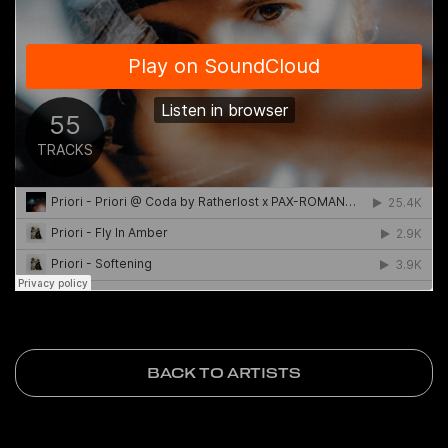
BACK TO ARTISTS