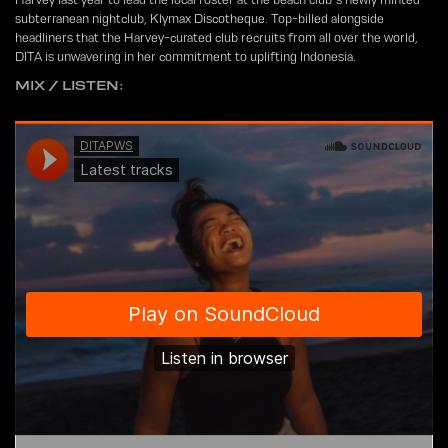
subterranean nightclub, Klymax Discotheque. Top-billed alongside
headliners that the Harvey-curated club recruits from all over the world,
DITA is unwavering in her commitment to uplifting Indonesia.
MIX / LISTEN: