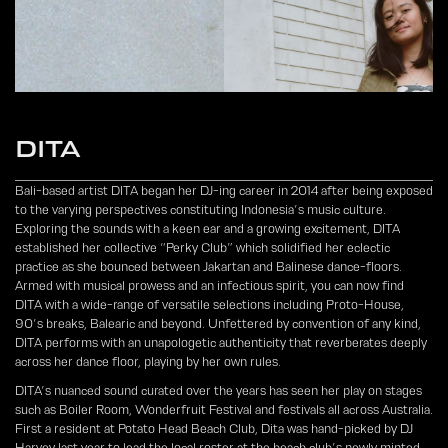
DITA
Bali-based artist DITA began her DJ-ing career in 2014 after being exposed
to the varying perspectives constituting Indonesia’s music culture.
Exploring the sounds with a keen ear and a growing excitement, DITA
established her collective “Perky Club” which solidified her eclectic
practice as she bounced between Jakartan and Balinese dance-floors.
Armed with musical prowess and an infectious spirit, you can now find
DITA with a wide-range of versatile selections including Proto-House,
90’s breaks, Balearic and beyond. Unfettered by convention of any kind,
DITA performs with an unapologetic authenticity that reverberates deeply
across her dance floor, playing by her own rules.
DITA’s nuanced sound curated over the years has seen her play on stages
such as Boiler Room, Wonderfruit Festival and festivals all across Australia.
First a resident at Potato Head Beach Club, Dita was hand-picked by DJ
Harvey last year to lead the local roster at the beach club’s newly minted